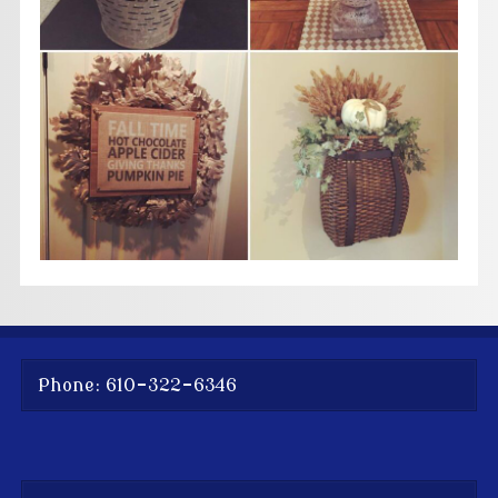
Phone: 610-322-6346