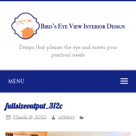
Design that pleases the eye and meets your
practical needs
MENU
fullsizeoutput_312c
March 19, 2020
u96bwt