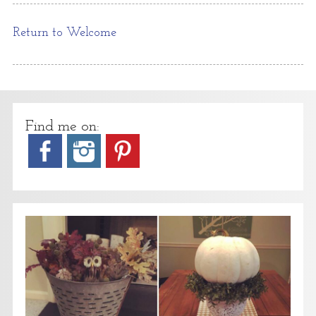
Return to Welcome
Find me on: