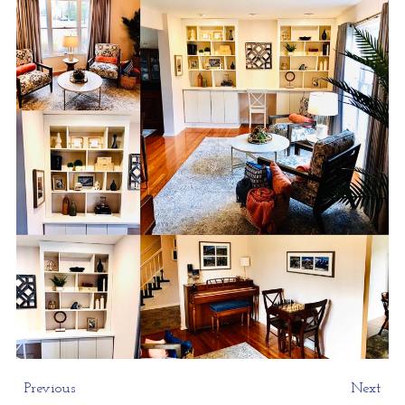
Previous
Next