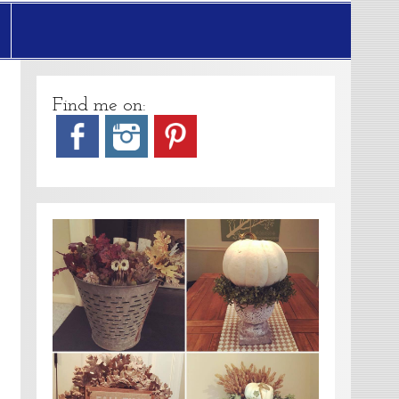
Find me on: