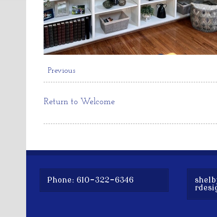
Previous
Return to Welcome
Phone: 610-322-6346
shelb
rdesi