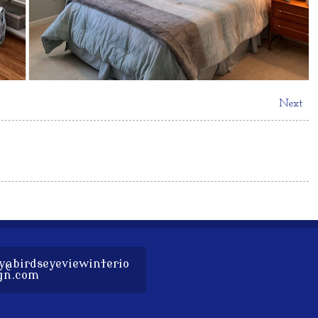
Next
y@birdseyeviewinterio
gn.com