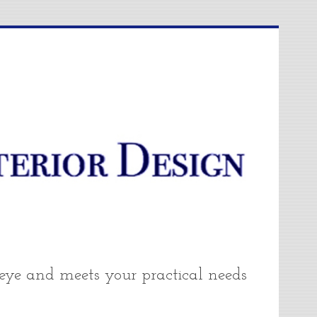
 eye and meets your practical needs