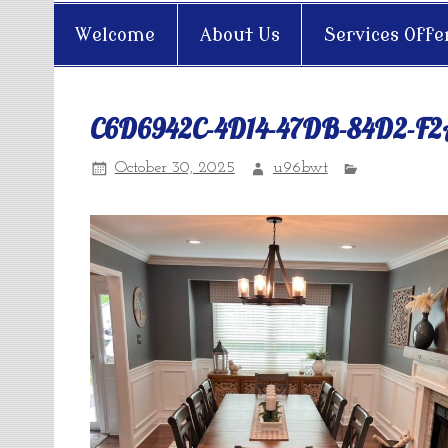
Welcome
About Us
Services Offe
C6D6942C-4D14-47DB-84D2-F
October 30, 2025
u96bwt