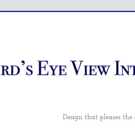
Design that pleases the