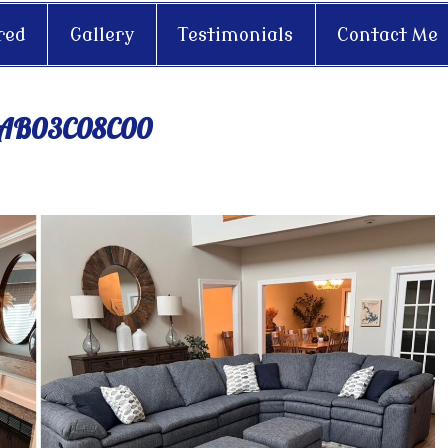
red
Gallery
Testimonials
Contact Me
2AB03C08C00