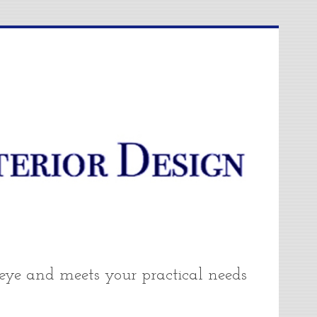
 eye and meets your practical needs