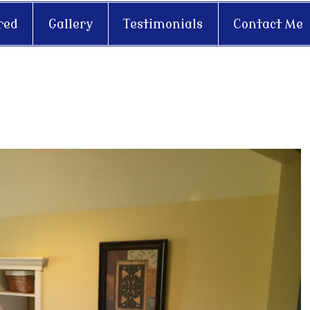
red
Gallery
Testimonials
Contact Me