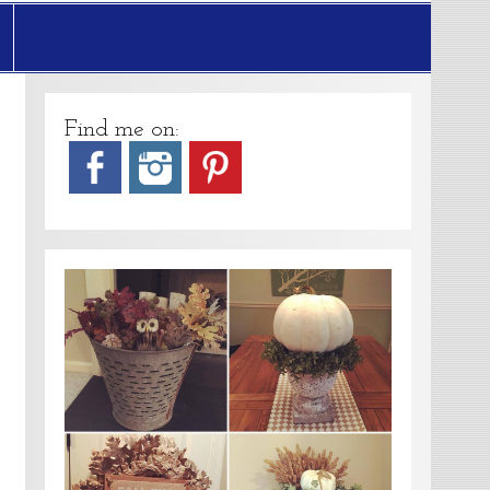
Find me on: