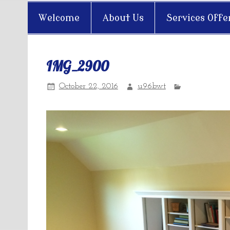
Welcome
About Us
Services Offe
IMG_2900
October 22, 2016
u96bwt