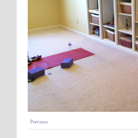
Previous