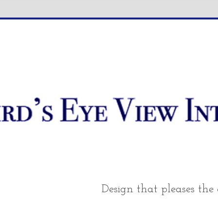
Design that pleases the