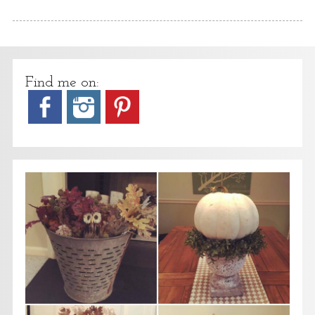
Find me on: