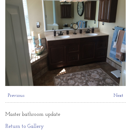
Previous
Next
Master bathroom update
Return to Gallery