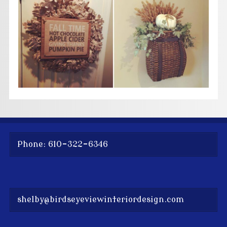
Phone: 610-322-6346
shelby@birdseyeviewinteriordesign.com