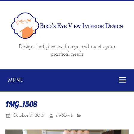
Design that pleases the eye and meets your
practical needs
MENU
IMG_1508
October 7, 2015
u96bwt