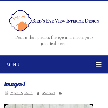
Design that pleases the eye and meets your
practical needs
MENU
images-1
April 6, 2015
u96bwt