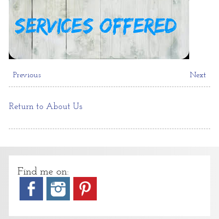
Previous
Next
Return to About Us
Find me on: