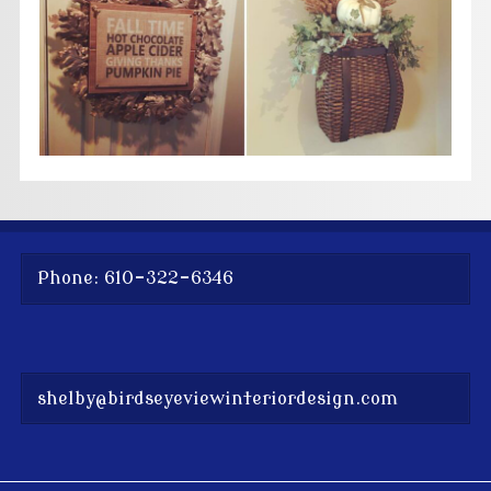
Phone: 610-322-6346
shelby@birdseyeviewinteriordesign.com