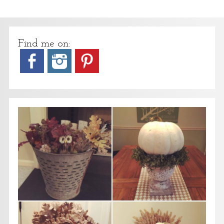
Find me on: