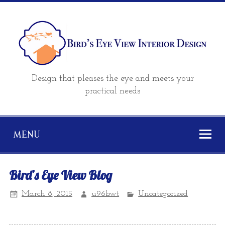
Design that pleases the eye and meets your
practical needs
MENU
Bird’s Eye View Blog
March 8, 2015
u96bwt
Uncategorized